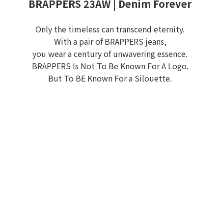
BRAPPERS 23AW | Denim Forever
Only the timeless can transcend eternity.
With a pair of BRAPPERS jeans,
you wear a century of unwavering essence.
BRAPPERS Is Not To Be Known For A Logo.
But To BE Known For a Silouette.