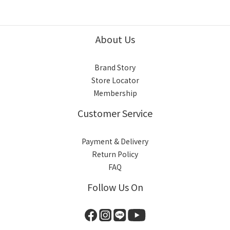
About Us
Brand Story
Store Locator
Membership
Customer Service
Payment & Delivery
Return Policy
FAQ
Follow Us On