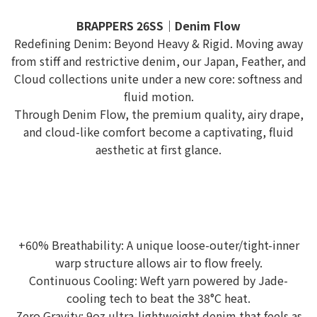
BRAPPERS 26SS｜Denim Flow
Redefining Denim: Beyond Heavy & Rigid. Moving away
from stiff and restrictive denim, our Japan, Feather, and
Cloud collections unite under a new core: softness and
fluid motion.
Through Denim Flow, the premium quality, airy drape,
and cloud-like comfort become a captivating, fluid
aesthetic at first glance.
+60% Breathability: A unique loose-outer/tight-inner
warp structure allows air to flow freely.
Continuous Cooling: Weft yarn powered by Jade-
cooling tech to beat the 38°C heat.
Zero Gravity: 9oz ultra-lightweight denim that feels as