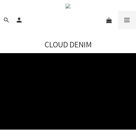
CLOUD DENIM