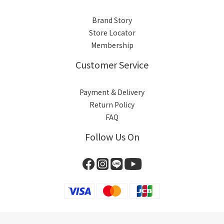
Brand Story
Store Locator
Membership
Customer Service
Payment & Delivery
Return Policy
FAQ
Follow Us On