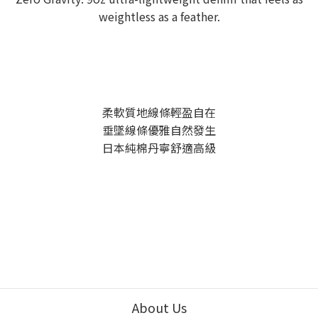
weightless as a feather.
柔軟質地線條輕盈自在
垂墜線條優雅自然發生
日本純棉丹寧舒適高級
About Us