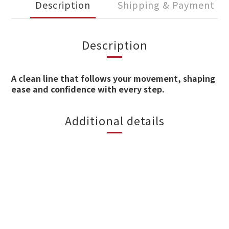
Description
Shipping & Payment
Description
A clean line that follows your movement, shaping
ease and confidence with every step.
Additional details