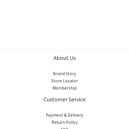
About Us
Brand Story
Store Locator
Membership
Customer Service
Payment & Delivery
Return Policy