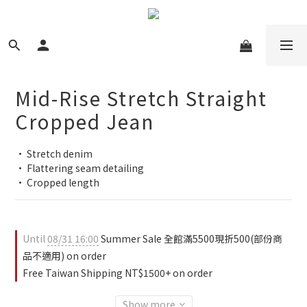
Mid-Rise Stretch Straight
Cropped Jean
• Stretch denim
• Flattering seam detailing
• Cropped length
Until
08/31 16:00
Summer Sale 全館滿5500現折500(部份商
品不適用) on order
Free Taiwan Shipping NT$1500+ on order
Show more