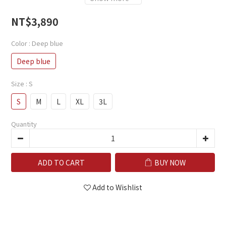
NT$3,890
Color
: Deep blue
Deep blue
Size
: S
S
M
L
XL
3L
Quantity
ADD TO CART
BUY NOW
Add to Wishlist