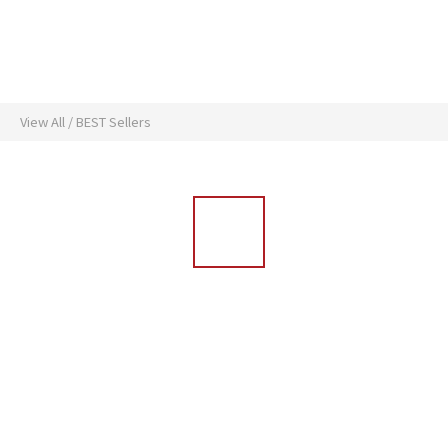
View All
/
BEST Sellers