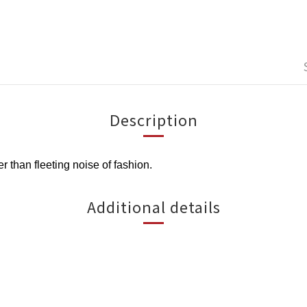
Description
than fleeting noise of fashion.
Additional details