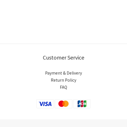
Customer Service
Payment & Delivery
Return Policy
FAQ