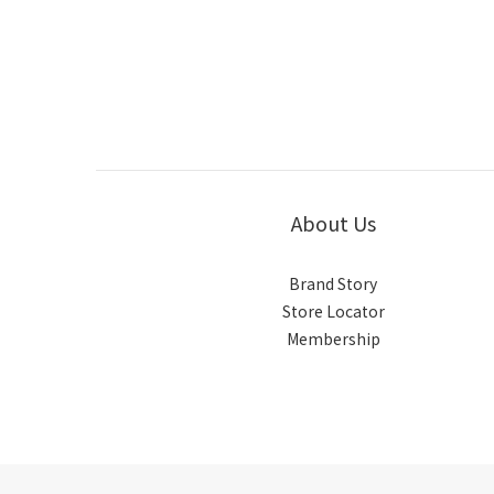
About Us
Brand Story
Store Locator
Membership