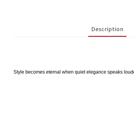
Description
Style becomes eternal when quiet elegance speaks louder 