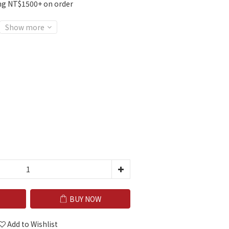
ng NT$1500+ on order
Show more
BUY NOW
Add to Wishlist