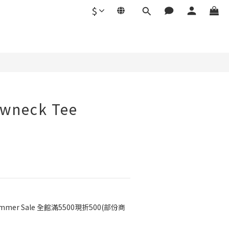
$
BUY NOW
ewneck Tee
mmer Sale 全館滿5500現折500(部份商