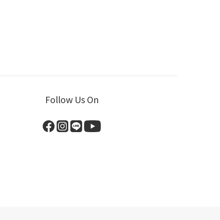
Follow Us On