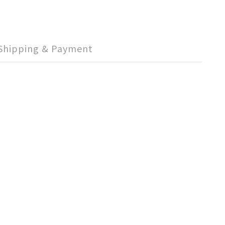
Shipping & Payment