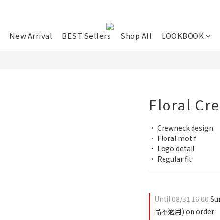
New Arrival
BEST Sellers
Shop All
LOOKBOOK
Floral Cr
• Crewneck design
• Floral motif
• Logo detail
• Regular fit
Until
08/31 16:00
Su
品不適用) on order