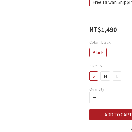
Free Taiwan Shippi
NT$1,490
Color
: Black
Black
Size
: S
S
M
L
Quantity
ADD TO CART