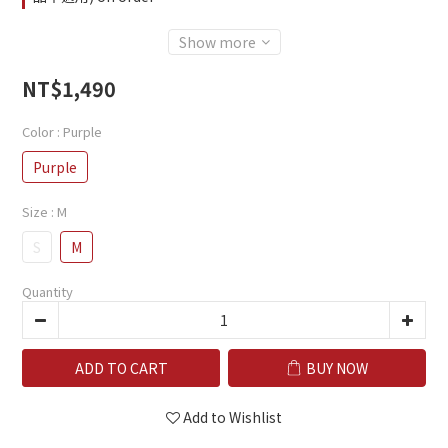
Show more
NT$1,490
Color
: Purple
Purple
Size
: M
S
M
Quantity
ADD TO CART
BUY NOW
Add to Wishlist