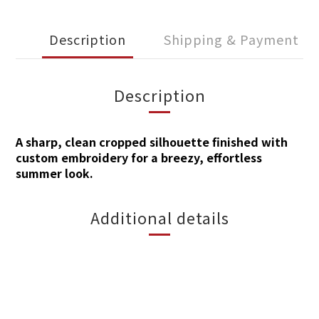
Description
Shipping & Payment
Description
A sharp, clean cropp
ed silhouette finished with
custom embroidery for a breezy, effortless
summer look.
Additional details