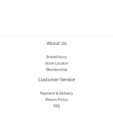
About Us
Brand Story
Store Locator
Membership
Customer Service
Payment & Delivery
Return Policy
FAQ