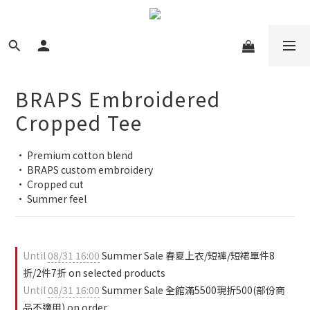
BRAPS Embroidered
Cropped Tee
• Premium cotton blend
• BRAPS custom embroidery
• Cropped cut
• Summer feel
Until
08/31 16:00
Summer Sale 春夏上衣/短褲/短裙單件8
折/2件7折 on selected products
Until
08/31 16:00
Summer Sale 全館滿5500現折500(部份商
品不適用) on order