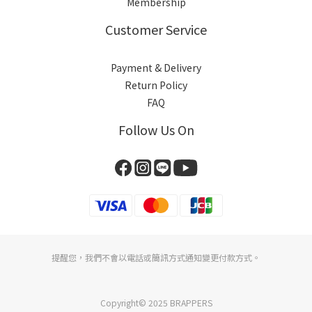
Membership
Customer Service
Payment & Delivery
Return Policy
FAQ
Follow Us On
提醒您，我們不會以電話或簡訊方式通知變更付款方式。
Copyright© 2025 BRAPPERS