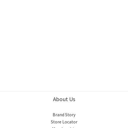
About Us
Brand Story
Store Locator