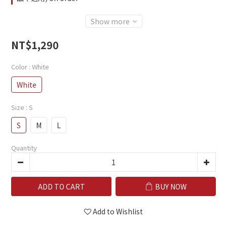
Show more
NT$1,290
Color
: White
White
Size
: S
S
M
L
Quantity
ADD TO CART
BUY NOW
Add to Wishlist