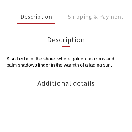
Description
Shipping & Payment
Description
A soft echo of the shore, where golden horizons and
palm shadows linger in the warmth of a fading sun.
Additional details