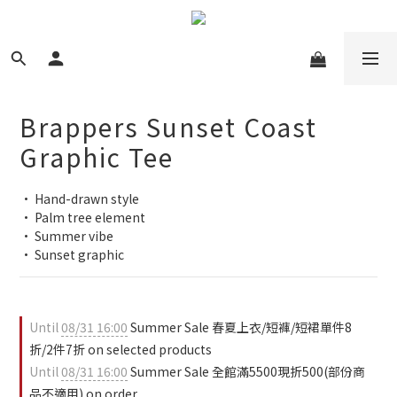
Brappers Sunset Coast
Graphic Tee
• Hand-drawn style
• Palm tree element
• Summer vibe
• Sunset graphic
Until
08/31 16:00
Summer Sale 春夏上衣/短褲/短裙單件8
折/2件7折 on selected products
Until
08/31 16:00
Summer Sale 全館滿5500現折500(部份商
品不適用) on order