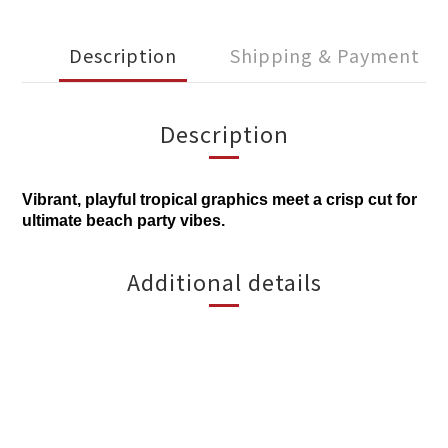
Description
Shipping & Payment
Description
Vibrant, playful tropical graphics meet a crisp cut for
ultimate beach party vibes.
Additional details