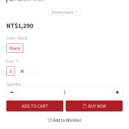
Show more
NT$1,290
Color
: Black
Black
Size
: S
S
M
L
Quantity
ADD TO CART
BUY NOW
Add to Wishlist