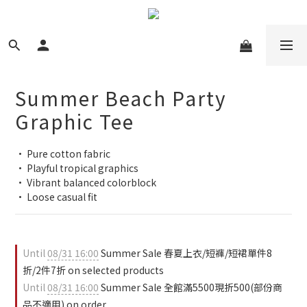
Summer Beach Party
Graphic Tee
• Pure cotton fabric
• Playful tropical graphics
• Vibrant balanced colorblock
• Loose casual fit
Until
08/31 16:00
Summer Sale 春夏上衣/短褲/短裙單件8
折/2件7折 on selected products
Until
08/31 16:00
Summer Sale 全館滿5500現折500(部份商
品不適用) on order