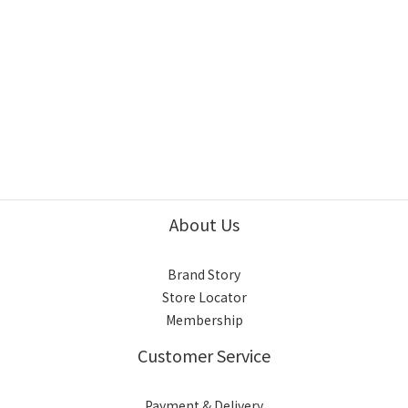
About Us
Brand Story
Store Locator
Membership
Customer Service
Payment & Delivery