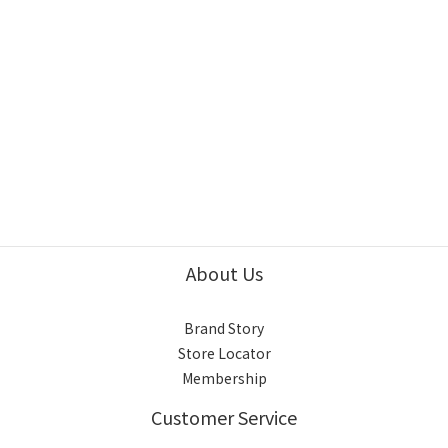
About Us
Brand Story
Store Locator
Membership
Customer Service