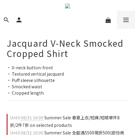
Jacquard V-Neck Smocked
Cropped Shirt
• V-neck button-front
• Textured vertical jacquard
• Puff sleeve silhouette
• Smocked waist
• Cropped length
Until
08/31 16:00
Summer Sale 春夏上衣/短褲/短裙單件8
折/2件7折 on selected products
Until
08/31 16:00
Summer Sale 全館滿5500現折500(部份商