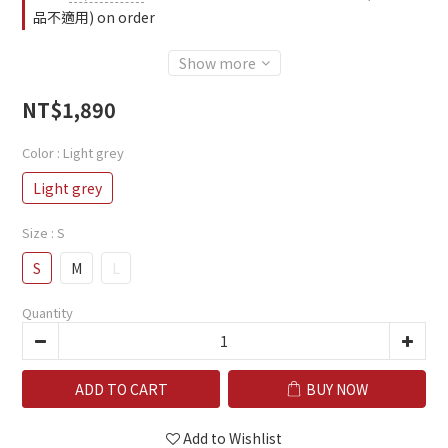
品不適用) on order
Show more
NT$1,890
Color
: Light grey
Light grey
Size
: S
S
M
L
Quantity
ADD TO CART
BUY NOW
Add to Wishlist