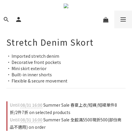
Stretch Denim Skort
• Imported stretch denim
• Decorative front pockets
• Mini skirt exterior
• Built-in inner shorts
• Flexible & secure movement
Until
08/31 16:00
Summer Sale 春夏上衣/短褲/短裙單件8
折/2件7折 on selected products
Until
08/31 16:00
Summer Sale 全館滿5500現折500(部份商
品不適用) on order