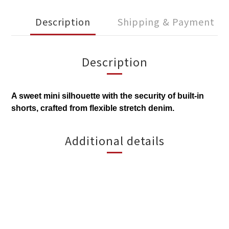
Description
Shipping & Payment
Description
A sweet mini silhouette with the security of built-in
shorts, crafted from flexible stretch denim.
Additional details