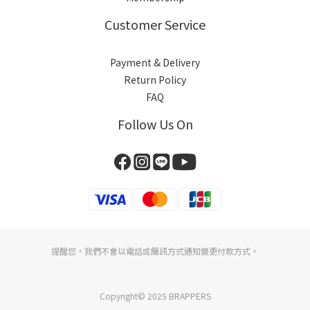
Customer Service
Payment & Delivery
Return Policy
FAQ
Follow Us On
提醒您，我們不會以電話或簡訊方式通知變更付款方式。
Copyright© 2025 BRAPPERS