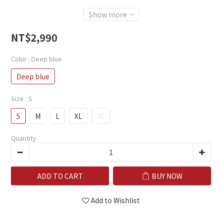
Show more
NT$2,990
Color
: Deep blue
Deep blue
Size
: S
S
M
L
XL
3L
Quantity
ADD TO CART
BUY NOW
Add to Wishlist