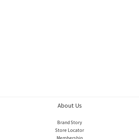
About Us
Brand Story
Store Locator
Membership