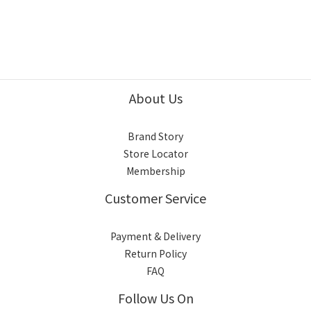
About Us
Brand Story
Store Locator
Membership
Customer Service
Payment & Delivery
Return Policy
FAQ
Follow Us On