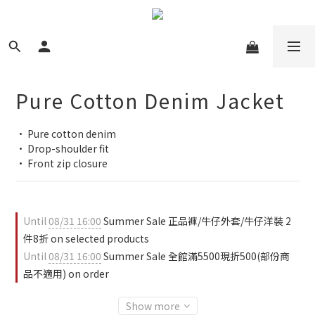
Pure Cotton Denim Jacket
• Pure cotton denim
• Drop-shoulder fit
• Front zip closure
Until
08/31 16:00
Summer Sale 正品褲/牛仔外套/牛仔洋裝 2
件8折 on selected products
Until
08/31 16:00
Summer Sale 全館滿5500現折500(部份商
品不適用) on order
Show more