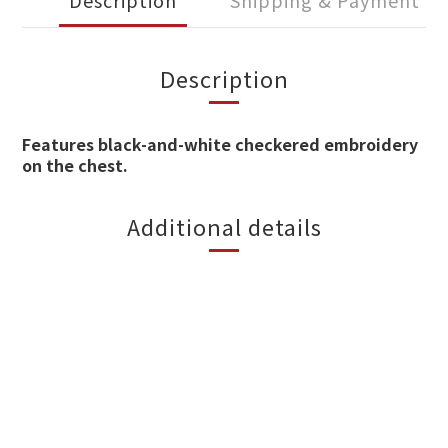
Description
Shipping & Payment
Description
Features black-and-white checkered embroidery
on the chest.
Additional details