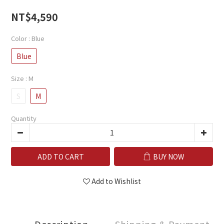
NT$4,590
Color
: Blue
Blue
Size
: M
S
M
Quantity
ADD TO CART
BUY NOW
Add to Wishlist