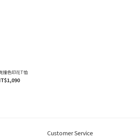
克撞色印花T恤
NT$1,090
Customer Service