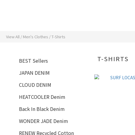
View All
/
Men's Clothes
/
T-Shirts
T-SHIRTS
BEST Sellers
JAPAN DENIM
CLOUD DENIM
HEATCOOLER Denim
Back In Black Denim
WONDER JADE Denim
RENEW Recycled Cotton