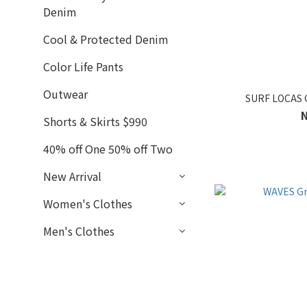
Denim
Cool & Protected Denim
Color Life Pants
Outwear
SURF LOCAS 
Shorts & Skirts $990
40% off One 50% off Two
New Arrival
Women's Clothes
Men's Clothes