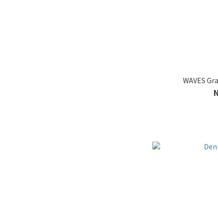
WAVES Gra