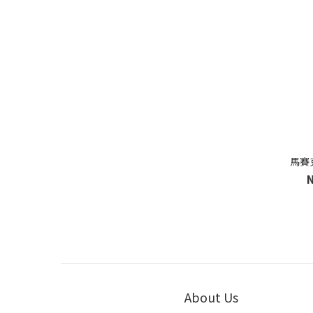
馬賽
About Us