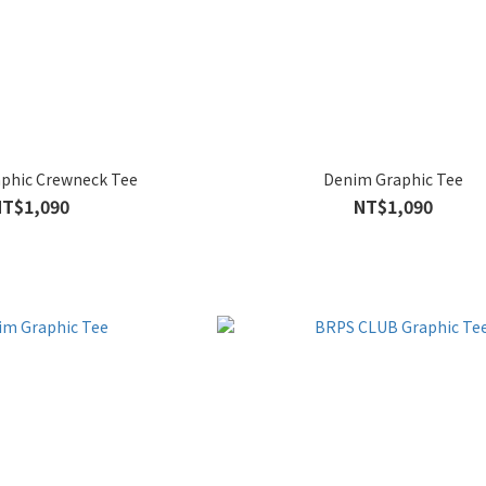
phic Crewneck Tee
Denim Graphic Tee
NT$1,090
NT$1,090