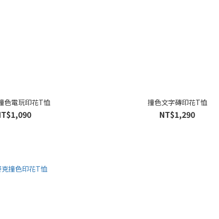
撞色電玩印花T恤
撞色文字磚印花T恤
NT$1,090
NT$1,290