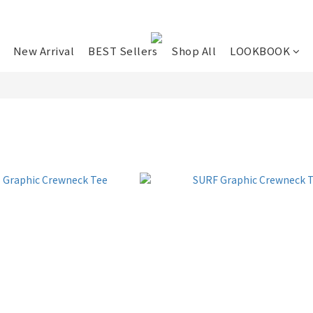
New Arrival
BEST Sellers
Shop All
LOOKBOOK