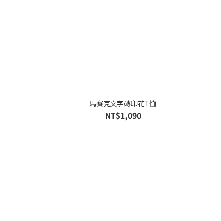
馬賽克文字磚印花T恤
NT$1,090