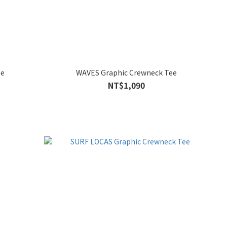
ee
WAVES Graphic Crewneck Tee
NT$1,090