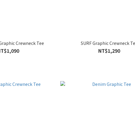
Graphic Crewneck Tee
SURF Graphic Crewneck T
NT$1,090
NT$1,290