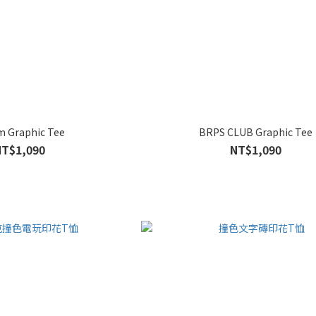
m Graphic Tee
BRPS CLUB Graphic Tee
NT$1,090
NT$1,090