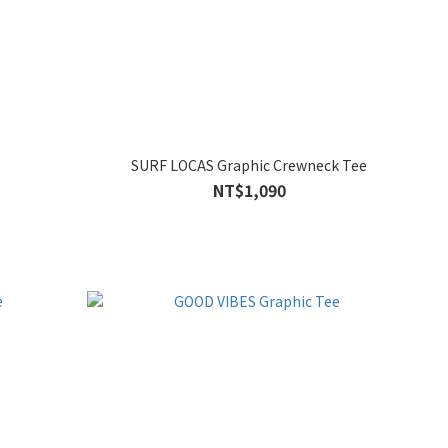
SURF LOCAS Graphic Crewneck Tee
NT$1,090