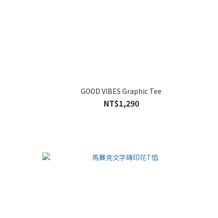
GOOD VIBES Graphic Tee
NT$1,290