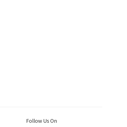
Follow Us On