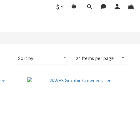
$
Sort by
24 Items per page